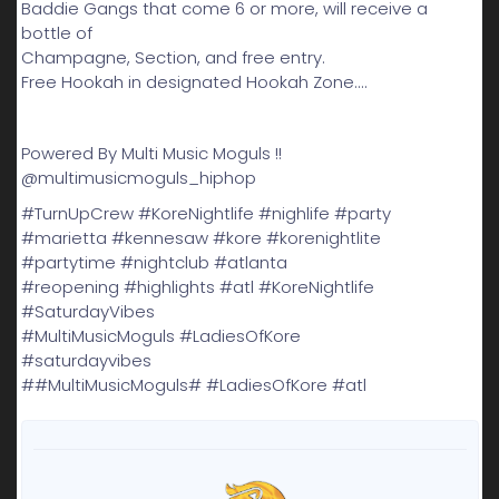
Baddie Gangs that come 6 or more, will receive a
bottle of
Champagne, Section, and free entry.
Free Hookah in designated Hookah Zone....
Powered By Multi Music Moguls !!
@multimusicmoguls_hiphop
#TurnUpCrew #KoreNightlife #nighlife #party
#marietta #kennesaw #kore #korenightlite
#partytime #nightclub #atlanta
#reopening #highlights #atl #KoreNightlife
#SaturdayVibes
#MultiMusicMoguls #LadiesOfKore
#saturdayvibes
##MultiMusicMoguls# #LadiesOfKore #atl