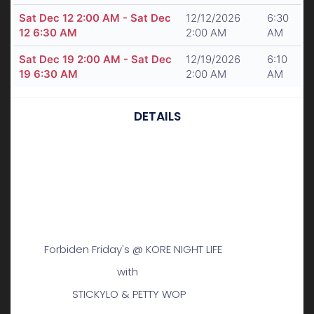
Sat Dec 12 2:00 AM - Sat Dec
12/12/2026
6:30
12 6:30 AM
2:00 AM
AM
Sat Dec 19 2:00 AM - Sat Dec
12/19/2026
6:10
19 6:30 AM
2:00 AM
AM
DETAILS
Forbiden Friday's @ KORE NIGHT LIFE
with
STICKYLO & PETTY WOP