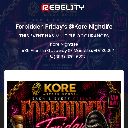
Forbidden Friday’s @Kore Nightlife
THIS EVENT HAS MULTIPLE OCCURANCES
Kore Nightlife
585 Franklin Gateway SE Marietta, GA 30067
(888) 320-6202