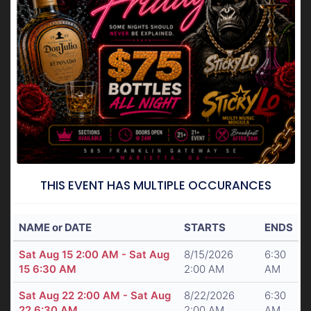
THIS EVENT HAS MULTIPLE OCCURANCES
NAME or DATE
STARTS
ENDS
Sat Aug 15 2:00 AM - Sat Aug
8/15/2026
6:30
15 6:30 AM
2:00 AM
AM
Sat Aug 22 2:00 AM - Sat Aug
8/22/2026
6:30
22 6:30 AM
2:00 AM
AM