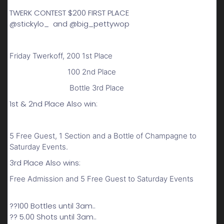
TWERK CONTEST $200 FIRST PLACE
@stickylo_ and @big_pettywop
Friday Twerkoff, 200 1st Place
100 2nd Place
Bottle 3rd Place
1st & 2nd Place Also win:
5 Free Guest, 1 Section and a Bottle of Champagne to
Saturday Events.
3rd Place Also wins:
Free Admission and 5 Free Guest to Saturday Events
??100 Bottles until 3am..
?? 5.00 Shots until 3am..