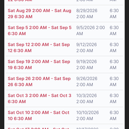
Sat Aug 29 2:00 AM - Sat Aug
8/29/2026
6:30
29 6:30 AM
2:00 AM
AM
Sat Sep 5 2:00 AM - Sat Sep 5
9/5/2026 2:00
6:30
6:30 AM
AM
AM
Sat Sep 12 2:00 AM - Sat Sep
9/12/2026
6:30
12 6:30 AM
2:00 AM
AM
Sat Sep 19 2:00 AM - Sat Sep
9/19/2026
6:30
19 6:30 AM
2:00 AM
AM
Sat Sep 26 2:00 AM - Sat Sep
9/26/2026
6:30
26 6:30 AM
2:00 AM
AM
Sat Oct 3 2:00 AM - Sat Oct 3
10/3/2026
6:30
6:30 AM
2:00 AM
AM
Sat Oct 10 2:00 AM - Sat Oct
10/10/2026
6:30
10 6:30 AM
2:00 AM
AM