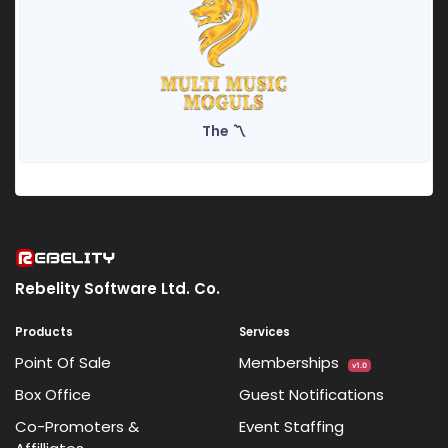
The 〽️
Rebelity Software Ltd. Co.
Products
Services
Point Of Sale
Memberships
v1.0
Box Office
Guest Notifications
Co-Promoters &
Event Staffing