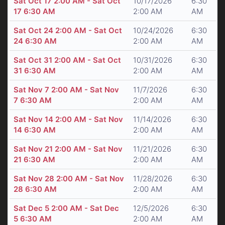
Sat Oct 17 2:00 AM - Sat Oct
10/17/2026
6:30
17 6:30 AM
2:00 AM
AM
Sat Oct 24 2:00 AM - Sat Oct
10/24/2026
6:30
24 6:30 AM
2:00 AM
AM
Sat Oct 31 2:00 AM - Sat Oct
10/31/2026
6:30
31 6:30 AM
2:00 AM
AM
Sat Nov 7 2:00 AM - Sat Nov
11/7/2026
6:30
7 6:30 AM
2:00 AM
AM
Sat Nov 14 2:00 AM - Sat Nov
11/14/2026
6:30
14 6:30 AM
2:00 AM
AM
Sat Nov 21 2:00 AM - Sat Nov
11/21/2026
6:30
21 6:30 AM
2:00 AM
AM
Sat Nov 28 2:00 AM - Sat Nov
11/28/2026
6:30
28 6:30 AM
2:00 AM
AM
Sat Dec 5 2:00 AM - Sat Dec
12/5/2026
6:30
5 6:30 AM
2:00 AM
AM