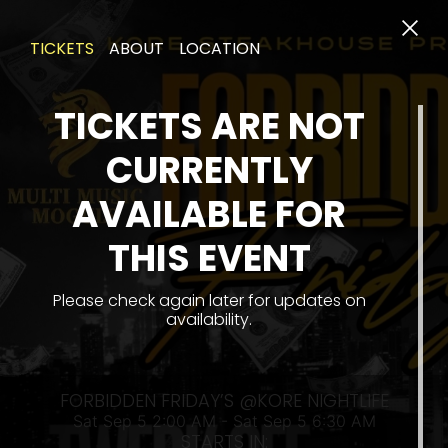
TICKETS
ABOUT
LOCATION
TICKETS ARE NOT
CURRENTLY
AVAILABLE FOR
THIS EVENT
SA
Please check again later for updates on
availability.
FORBIDDEN FRIDAY’S @KORE NIGHTLIFE
Sat Sep 5 2:00 AM - Sat Sep 5 6:30 AM
STARTS IN: