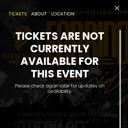
TICKETS
ABOUT
LOCATION
TICKETS ARE NOT
CURRENTLY
AVAILABLE FOR
THIS EVENT
SA
Please check again later for updates on
availability.
FORBIDDEN FRIDAY’S @KORE NIGHTLIFE
Sat Aug 22 2:00 AM - Sat Aug 22 6:30 AM
STARTS IN: