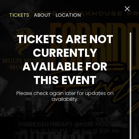
TICKETS
ABOUT
LOCATION
TICKETS ARE NOT
CURRENTLY
AVAILABLE FOR
THIS EVENT
SAT 
Please check again later for updates on
availability.
FORBIDDEN FRIDAY’S @KORE NIGHTLIFE
Sat Aug 15 2:00 AM - Sat Aug 15 6:30 AM
STARTS IN: