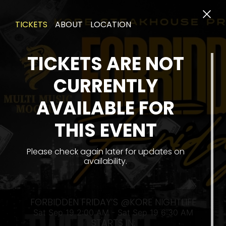
TICKETS
ABOUT
LOCATION
TICKETS ARE NOT
CURRENTLY
AVAILABLE FOR
THIS EVENT
SAT
Please check again later for updates on
availability.
FORBIDDEN FRIDAY’S @KORE NIGHTLIFE
Sat Sep 19 2:00 AM - Sat Sep 19 6:30 AM
STARTS IN: