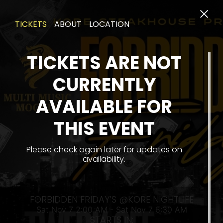
TICKETS
ABOUT
LOCATION
TICKETS ARE NOT
CURRENTLY
AVAILABLE FOR
THIS EVENT
SAT
Please check again later for updates on
availability.
FORBIDDEN FRIDAY’S @KORE NIGHTLIFE
Sat Nov 7 2:00 AM - Sat Nov 7 6:30 AM
STARTS IN: