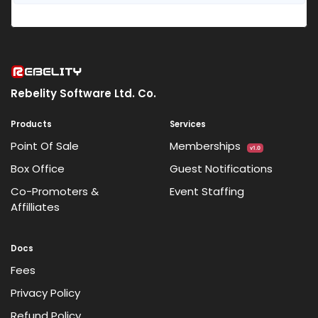
Rebelity Software Ltd. Co.
Products
Services
Point Of Sale
Memberships
v1.0
Box Office
Guest Notifications
Co-Promoters &
Event Staffing
Affilliates
Docs
Fees
Privacy Policy
Refund Policy