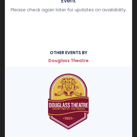
Event
Please check again later for updates on availability.
OTHER EVENTS BY
Douglass Theatre