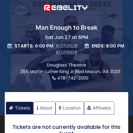
Man Enough to Break
Sat Jun 27 at 6PM
STARTS:
ENDS:
6:00 PM
6/27/2026
8:00 PM
6/27/2026
Douglass Theatre
355 Martin Luther King Jr Blvd Macon, GA 31201
478-742-2000
Tickets
About
Location
Affiliates
Tickets are not currently available for this