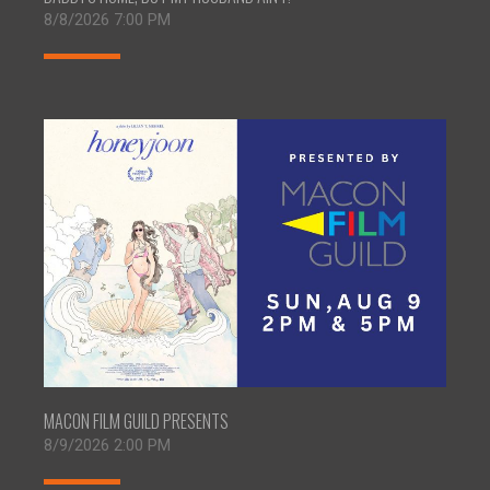
8/8/2026 7:00 PM
MACON FILM GUILD PRESENTS
8/9/2026 2:00 PM