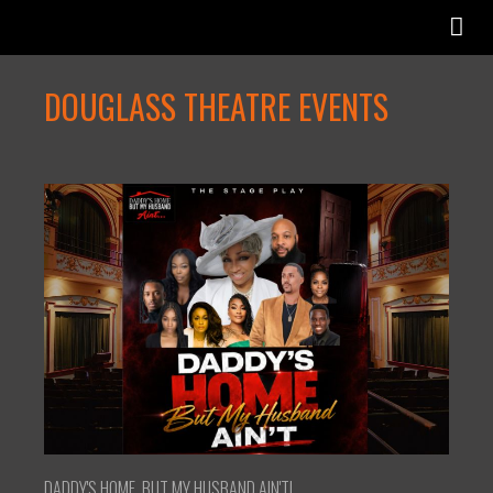
DOUGLASS THEATRE EVENTS
DADDY'S HOME, BUT MY HUSBAND AIN'T!