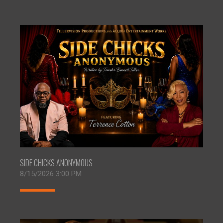
SIDE CHICKS ANONYMOUS
8/15/2026 3:00 PM