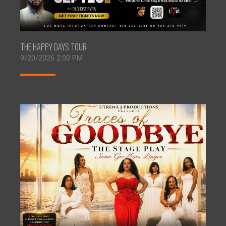
THE HAPPY DAYS TOUR
9/20/2026 2:00 PM