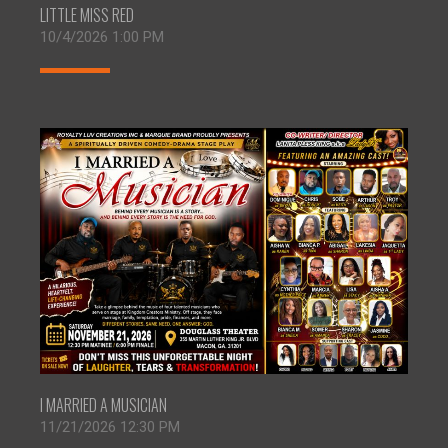
LITTLE MISS RED
10/4/2026 1:00 PM
I MARRIED A MUSICIAN
11/21/2026 12:30 PM