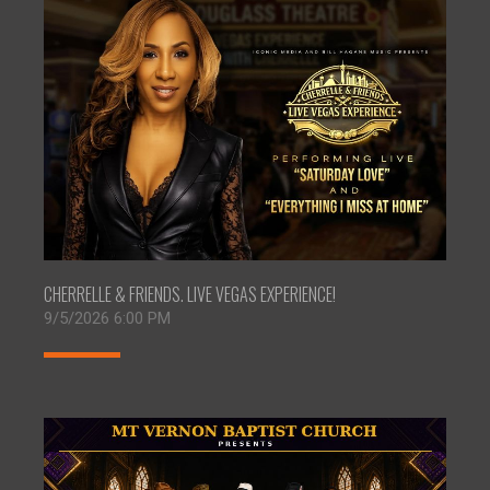
CHERRELLE & FRIENDS. LIVE VEGAS EXPERIENCE!
9/5/2026 6:00 PM