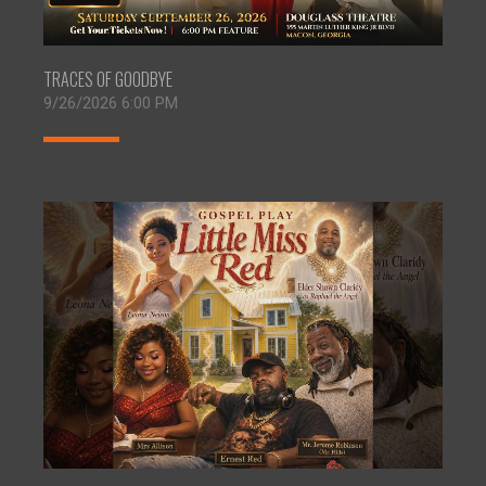
TRACES OF GOODBYE
9/26/2026 6:00 PM