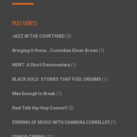
PAST EVENTS
JAZZ IN THE COURTYARD
(3)
Bringing it Home...Comedian Elmer Brown
(1)
NEWT: A Short Doucmentary
(1)
BLACK GOLD: STORIES THAT FUEL DREAMS
(1)
Man Enough to Break
(1)
Real Talk Hip-Hop Concert!
(2)
EVENING OF MUSIC WITH CHANDRA CURRELLEY
(1)
SENIOR CINEMA
(11)