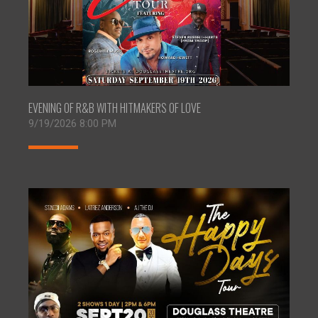
EVENING OF R&B WITH HITMAKERS OF LOVE
9/19/2026 8:00 PM