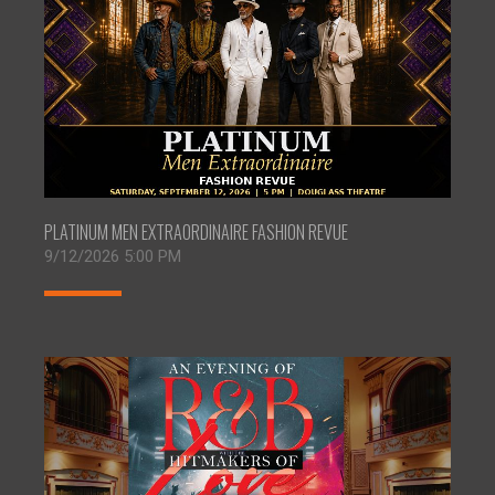
PLATINUM MEN EXTRAORDINAIRE FASHION REVUE
9/12/2026 5:00 PM