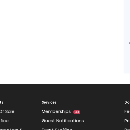
ts
Services
Do
Of Sale
Memberships
Fe
v1.0
fice
Guest Notifications
Pr
omoters &
Event Staffing
Re