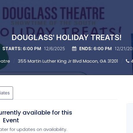
DOUGLASS' HOLIDAY TREATS!
STARTS:
ENDS:
6:00 PM
12/6/2025
6:00 PM
12/21/2
eatre
355 Martin Luther King Jr Blvd Macon, GA 31201
4
liates
rrently available for this
Event
ter for updates on availability.