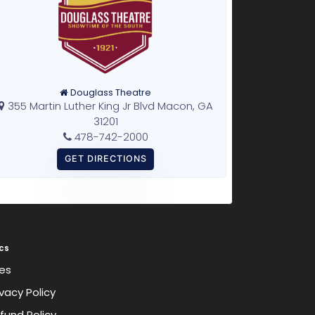
Douglass Theatre
355 Martin Luther King Jr Blvd Macon, GA
31201
478-742-2000
cs
es
ivacy Policy
fund Policy