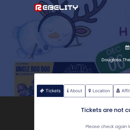
Douglass Th
Tickets
About
Location
Affi
Tickets are not cu
Please check again la