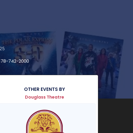
025
78-742-2000
OTHER EVENTS BY
Douglass Theatre