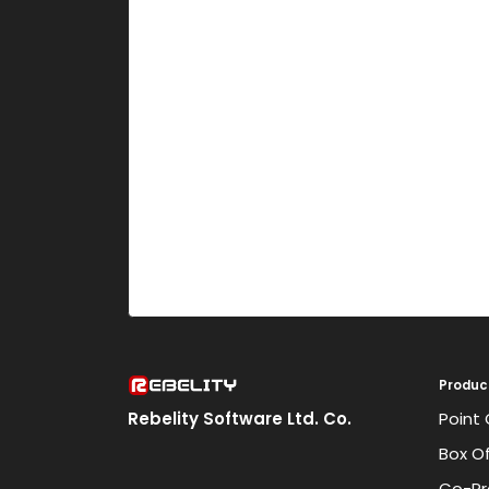
Produc
Rebelity Software Ltd. Co.
Point 
Box Of
Co-Pr