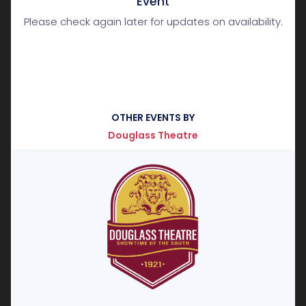
Event
Please check again later for updates on availability.
OTHER EVENTS BY
Douglass Theatre