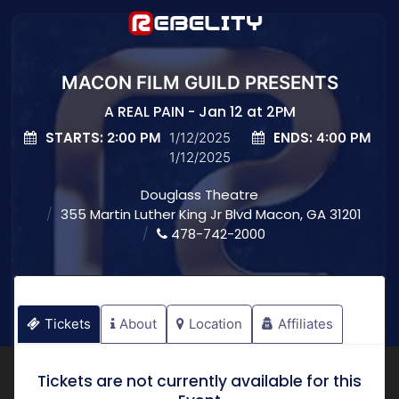
MACON FILM GUILD PRESENTS
A REAL PAIN - Jan 12 at 2PM
STARTS:
ENDS:
2:00 PM
1/12/2025
4:00 PM
1/12/2025
Douglass Theatre
355 Martin Luther King Jr Blvd Macon, GA 31201
478-742-2000
Tickets
About
Location
Affiliates
Tickets are not currently available for this