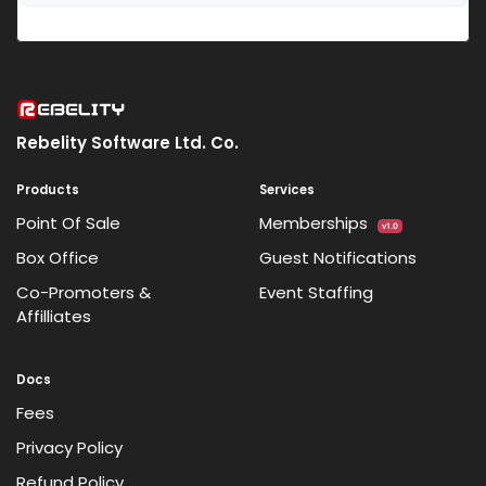
Rebelity Software Ltd. Co.
Products
Services
Point Of Sale
Memberships
v1.0
Box Office
Guest Notifications
Co-Promoters &
Event Staffing
Affilliates
Docs
Fees
Privacy Policy
Refund Policy