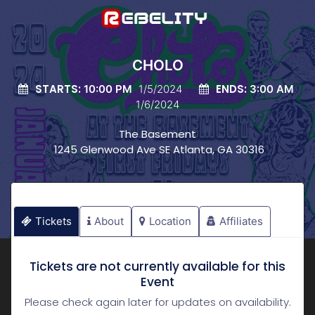
CHOLO
STARTS:
ENDS:
10:00 PM
1/5/2024
3:00 AM
1/6/2024
The Basement
1245 Glenwood Ave SE Atlanta, GA 30316
Tickets
About
Location
Affiliates
Tickets are not currently available for this
Event
Please check again later for updates on availability.