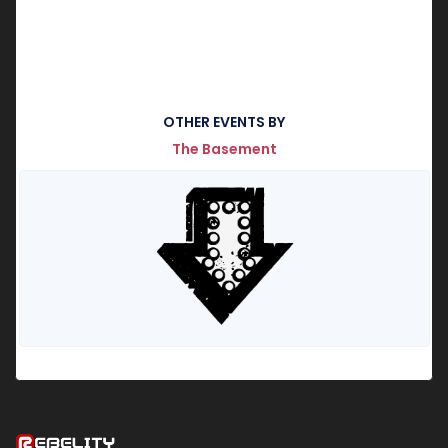
OTHER EVENTS BY
The Basement