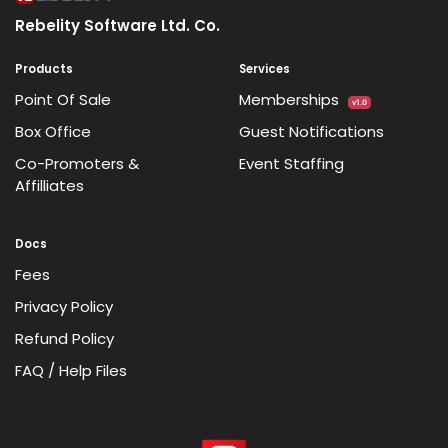
Rebelity Software Ltd. Co.
Products
Services
Point Of Sale
Memberships
v1.0
Box Office
Guest Notifications
Co-Promoters &
Event Staffing
Affilliates
Docs
Fees
Privacy Policy
Refund Policy
FAQ / Help Files