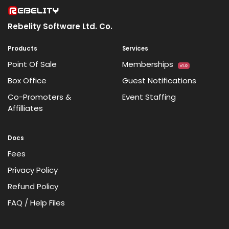
Rebelity Software Ltd. Co.
Products
Services
Point Of Sale
Memberships
v1.0
Box Office
Guest Notifications
Co-Promoters &
Event Staffing
Affilliates
Docs
Fees
Privacy Policy
Refund Policy
FAQ / Help Files