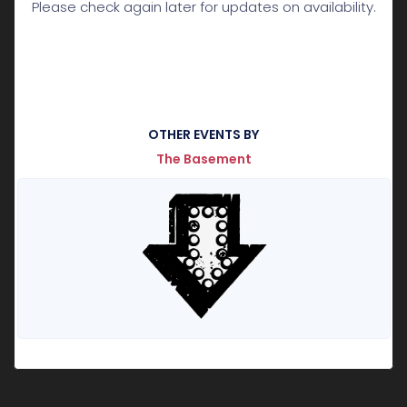
Please check again later for updates on availability.
OTHER EVENTS BY
The Basement