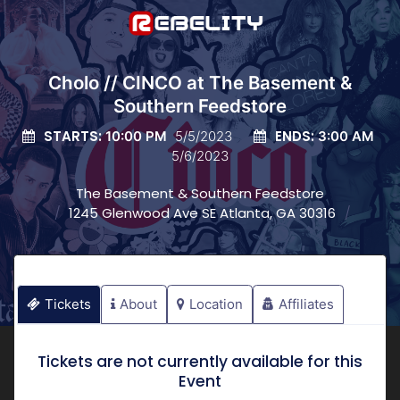
Cholo // CINCO at The Basement &
Southern Feedstore
STARTS:
ENDS:
10:00 PM
5/5/2023
3:00 AM
5/6/2023
The Basement & Southern Feedstore
1245 Glenwood Ave SE Atlanta, GA 30316
Tickets
About
Location
Affiliates
Tickets are not currently available for this
Event