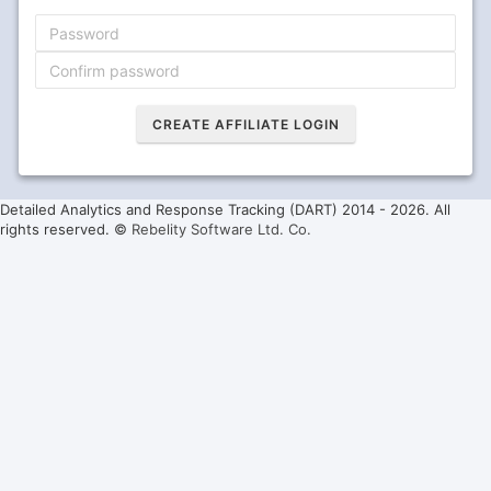
Detailed Analytics and Response Tracking (DART) 2014 -
2026. All
rights reserved. ©
Rebelity Software Ltd. Co.