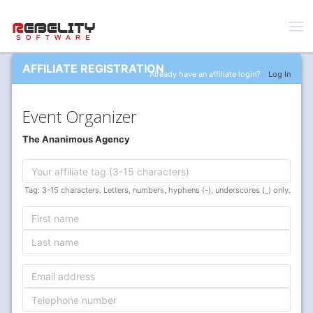
AFFILIATE REGISTRATION
Already have an affiliate login?
Log In
Event Organizer
The Ananimous Agency
Tag: 3-15 characters. Letters, numbers, hyphens (-), underscores (_) only.