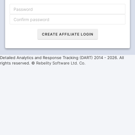
Detailed Analytics and Response Tracking (DART) 2014 -
2026. All
rights reserved. ©
Rebelity Software Ltd. Co.