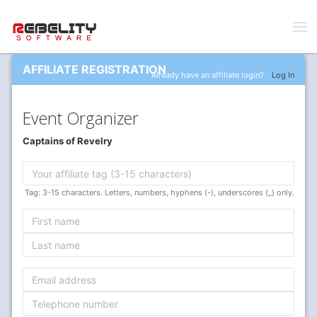
AFFILIATE REGISTRATION
Already have an affiliate login?
Log In
Event Organizer
Captains of Revelry
Tag: 3-15 characters. Letters, numbers, hyphens (-), underscores (_) only.