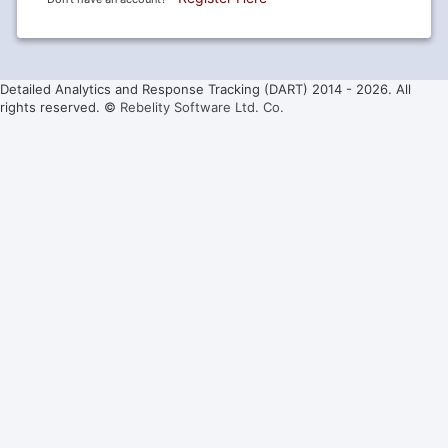
Detailed Analytics and Response Tracking (DART) 2014 -
2026. All
rights reserved. ©
Rebelity Software Ltd. Co.