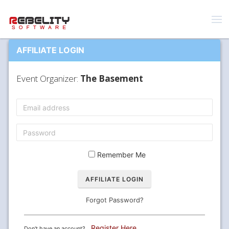
AFFILIATE LOGIN
Event Organizer:
The Basement
Remember Me
Forgot Password?
Register Here
Don't have an account?