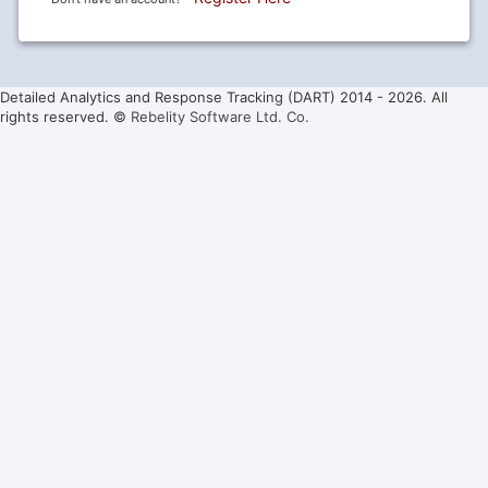
Detailed Analytics and Response Tracking (DART) 2014 -
2026. All
rights reserved. ©
Rebelity Software Ltd. Co.