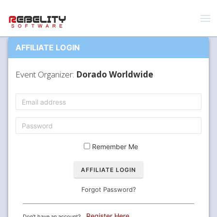
AFFILIATE LOGIN
Event Organizer:
Dorado Worldwide
Remember Me
Forgot Password?
Register Here
Don't have an account?