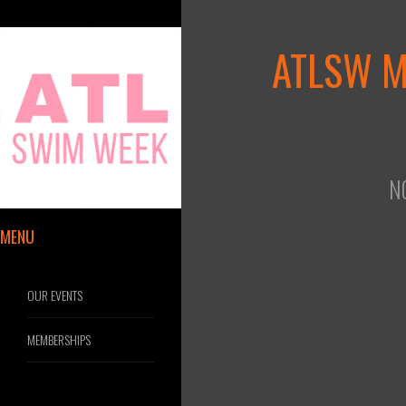
ATLSW 
N
MENU
OUR EVENTS
MEMBERSHIPS