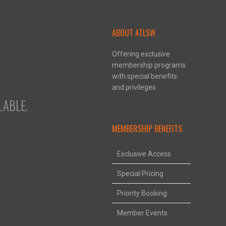
ABOUT ATLSW
Offering exclusive
membership programs
with special benefits
and privileges.
ABLE.
MEMBERSHIP BENEFITS
Exclusive Access
Special Pricing
Priority Booking
Member Events