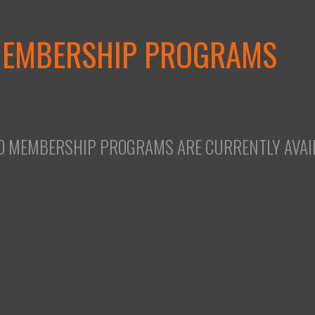
MEMBERSHIP PROGRAMS
O MEMBERSHIP PROGRAMS ARE CURRENTLY AVAIL