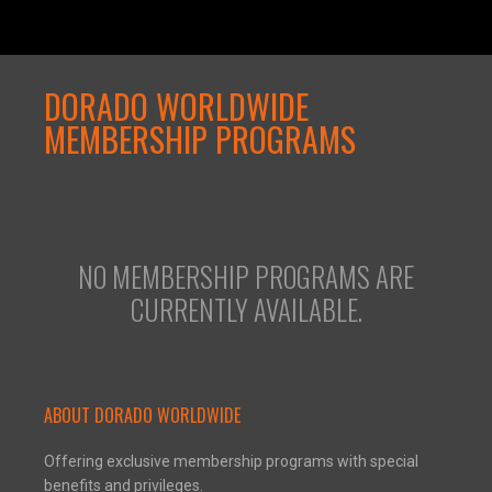
DORADO WORLDWIDE
MEMBERSHIP PROGRAMS
NO MEMBERSHIP PROGRAMS ARE
CURRENTLY AVAILABLE.
ABOUT DORADO WORLDWIDE
Offering exclusive membership programs with special
benefits and privileges.