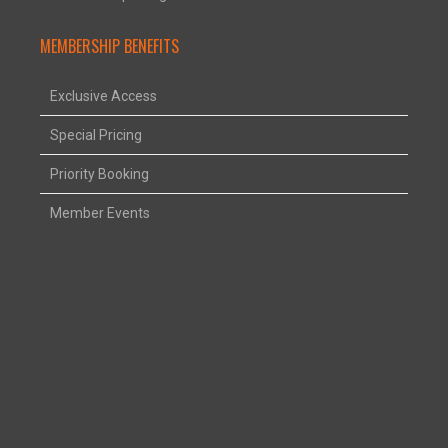
MEMBERSHIP BENEFITS
Exclusive Access
Special Pricing
Priority Booking
Member Events