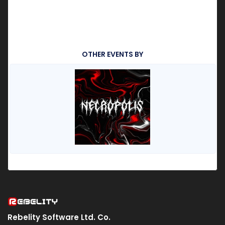
OTHER EVENTS BY
Rebelity Software Ltd. Co.