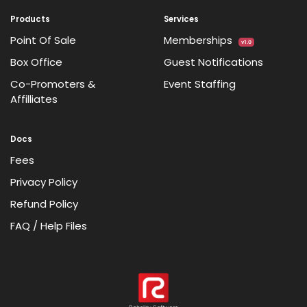
Products
Services
Point Of Sale
Memberships
v1.0
Box Office
Guest Notifications
Co-Promoters &
Event Staffing
Affilliates
Docs
Fees
Privacy Policy
Refund Policy
FAQ / Help Files