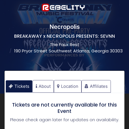
Necropolis
BREAKAWAY x NECROPOLIS PRESENTS: SEVNN
The Faux Rest
190 Pryor Street Southwest Atlanta, Georgia 30303
Tickets
About
Location
Affiliates
Tickets are not currently available for this
Event
Please check again later for updates on availability.