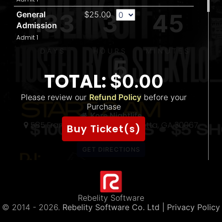
133
3
45
General
$25.00
Admission
Admit 1
DAYS
HOURS
MINUTES
5
TOTAL:
$0.00
S
Please review our
Refund Policy
SECONDS
before your
Purchase
THE 〽️
Kore Nightlife
585 Franklin Gateway SE Marietta, GA 30067
5
Buy Ticket(s)
(888) 320-6202
300
Forb
STI
Rebelity Software
© 2014 -
2026.
Rebelity Software Co. Ltd
| Privacy Policy
TWER