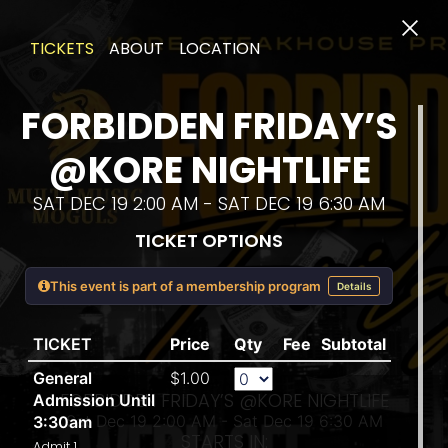
TICKETS
ABOUT
LOCATION
FORBIDDEN FRIDAY’S
@KORE NIGHTLIFE
SAT DEC 19 2:00 AM - SAT DEC 19 6:30 AM
TICKET OPTIONS
SAT 
This event is part of a membership program
Details
TICKET
Price
Qty
Fee
Subtotal
General
$1.00
FORBIDDEN FRIDAY’S @KORE NIGHTLIFE
Admission Until
Sat Dec 19 2:00 AM - Sat Dec 19 6:30 AM
3:30am
STARTS IN:
Admit 1