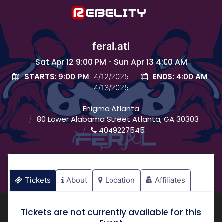
feral.atl
Sat Apr 12 9:00 PM - Sun Apr 13 4:00 AM
STARTS:
ENDS:
9:00 PM
4/12/2025
4:00 AM
4/13/2025
Enigma Atlanta
80 Lower Alabama Street Atlanta, GA 30303
4049227545
Tickets
About
Location
Affiliates
Tickets are not currently available for this