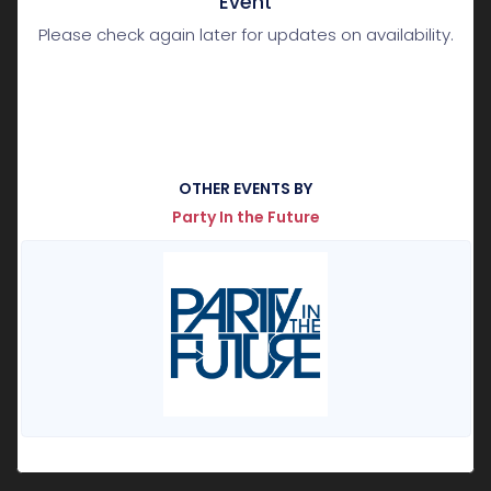
Event
Please check again later for updates on availability.
OTHER EVENTS BY
Party In the Future