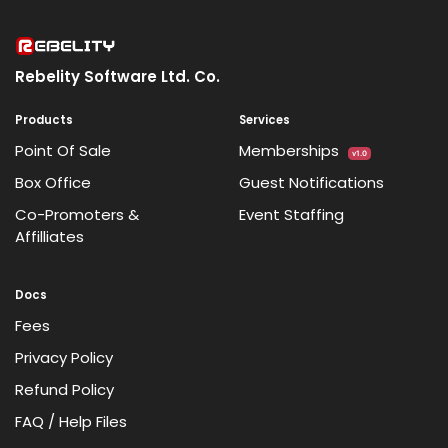
Rebelity Software Ltd. Co.
Products
Services
Point Of Sale
Memberships
v1.0
Box Office
Guest Notifications
Co-Promoters &
Event Staffing
Affilliates
Docs
Fees
Privacy Policy
Refund Policy
FAQ / Help Files