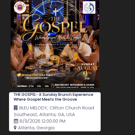
THE GOSPEL- A Sunday Brunch Experience
Where Gospel Meets the Groove
BLEU MELODY, Clifton Church Road
Southeast, Atlanta, GA, USA
8/9/2026 12:00:00 PM
Atlanta, Georgia