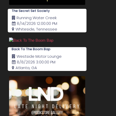
The Secret Set Society
Running Water Creek
8/14/2026 12:00:00 PM
Whiteside, Tennessee
Back To The Boom Bap
Westside Motor Lounge
8/8/2026 3:00:00 PM
Atlanta, GA