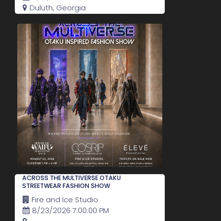
Duluth, Georgia
ACROSS THE MULTIVERSE OTAKU
STREETWEAR FASHION SHOW
Fire and Ice Studio
8/23/2026 7:00:00 PM