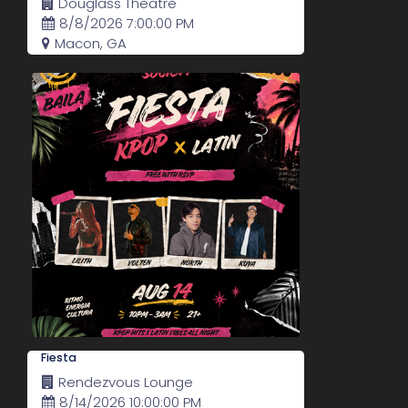
Douglass Theatre
8/8/2026 7:00:00 PM
Macon, GA
Fiesta
Rendezvous Lounge
8/14/2026 10:00:00 PM