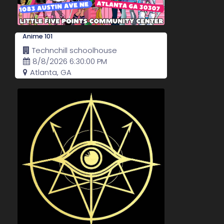
Anime 101
Technchill schoolhouse
8/8/2026 6:30:00 PM
Atlanta, GA