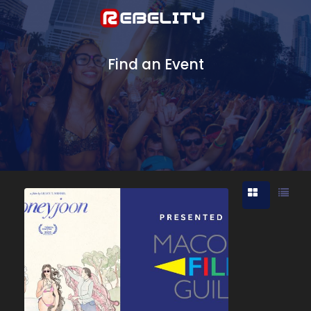
Find an Event