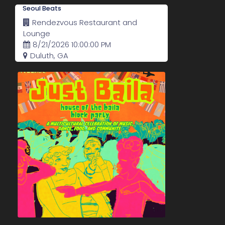
Seoul Beats
Rendezvous Restaurant and
Lounge
8/21/2026 10:00:00 PM
Duluth, GA