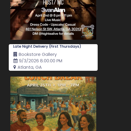
Late Night Delivery (First Thursdays)
Bookstore Gallery
9/3/2026 8:00:00 PM
Atlanta, GA