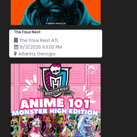
The Faux Rest
The Faux Rest ATL
8/3/2026 11:11:00 PM
Atlanta, Georgia