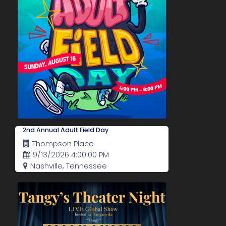
2nd Annual Adult Field Day
Thompson Place
9/13/2026 4:00:00 PM
Nashville, Tennessee