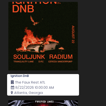
Ignition DnB
The Faux Rest ATL
8/22/2026 10:00:00 AM
Atlanta, Georgia