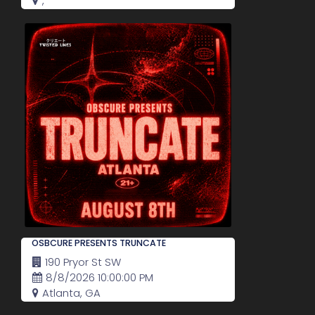
,
OSBCURE PRESENTS TRUNCATE
190 Pryor St SW
8/8/2026 10:00:00 PM
Atlanta, GA