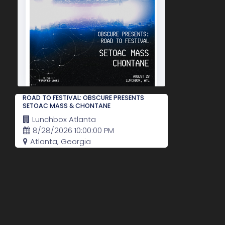
ROAD TO FESTIVAL: OBSCURE PRESENTS
SETOAC MASS & CHONTANE
Lunchbox Atlanta
8/28/2026 10:00:00 PM
Atlanta, Georgia