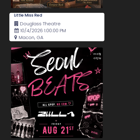
Little Miss Red
Douglass Theatre
10/4/2026 1:00:00 PM
Macon, GA