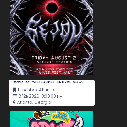
ROAD TO TWISTED LINES FESTIVAL: 6EJOU
Lunchbox Atlanta
8/21/2026 10:00:00 PM
Atlanta, Georgia