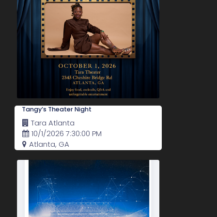
Tangy’s Theater Night
Tara Atlanta
10/1/2026 7:30:00 PM
Atlanta, GA