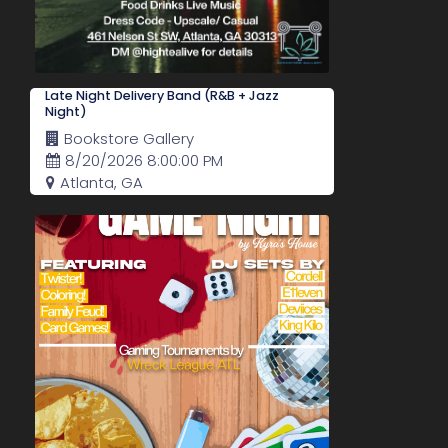
Late Night Delivery Band (R&B + Jazz
Night)
Bookstore Gallery
8/20/2026 8:00:00 PM
Atlanta, GA