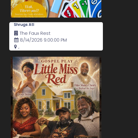
Shrugs Atl
The Faux Rest
8/14/2026 9:00:00 PM
,