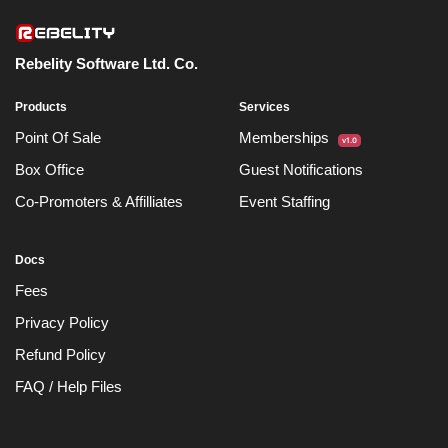
Rebelity Software Ltd. Co.
Products
Services
Point Of Sale
Memberships
v1.0
Box Office
Guest Notifications
Co-Promoters & Affilliates
Event Staffing
Docs
Fees
Privacy Policy
Refund Policy
FAQ / Help Files