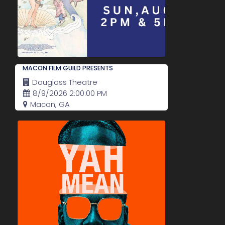
MACON FILM GUILD PRESENTS
Douglass Theatre
8/9/2026 2:00:00 PM
Macon, GA