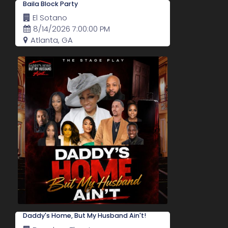
Baila Block Party
El Sotano
8/14/2026 7:00:00 PM
Atlanta, GA
Daddy's Home, But My Husband Ain't!