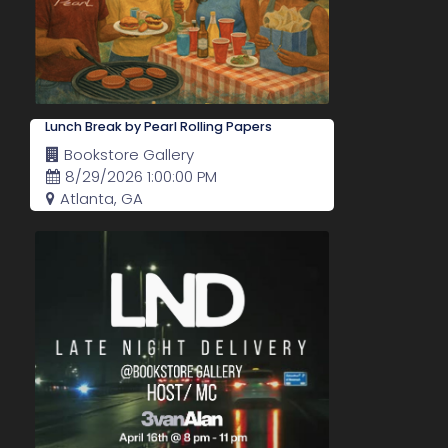
Lunch Break by Pearl Rolling Papers
Bookstore Gallery
8/29/2026 1:00:00 PM
Atlanta, GA