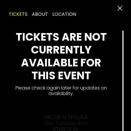
TICKETS
ABOUT
LOCATION
TICKETS ARE NOT
CURRENTLY
AVAILABLE FOR
THIS EVENT
Please check again later for updates on
availability.
TACOS N TEQUILA
Taco Tuesdays 9/30
STARTS IN: