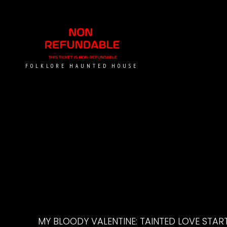
FOLKLORE HAUNTED HOUSE
MY BLOODY VALENTINE: TAINTED LOVE START