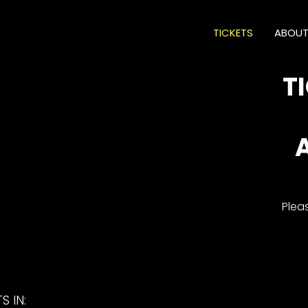
TICKETS
ABOU
T
Plea
S IN: