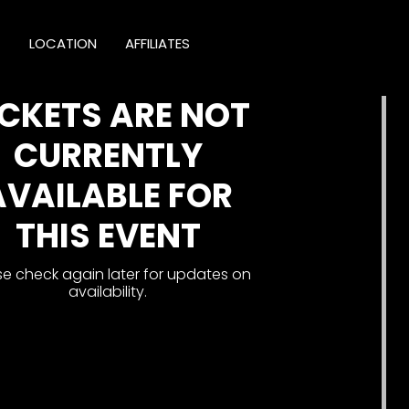
T
LOCATION
AFFILIATES
ICKETS ARE NOT
CURRENTLY
AVAILABLE FOR
THIS EVENT
se check again later for updates on
availability.