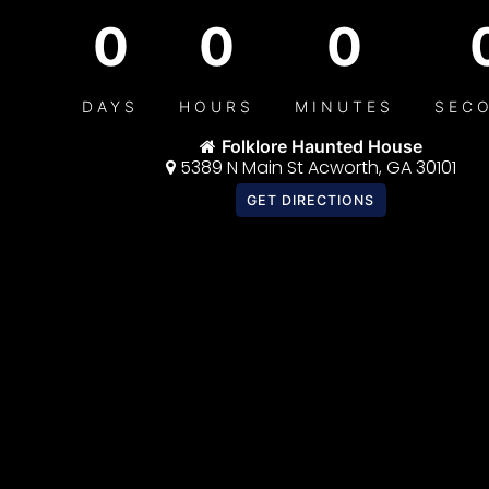
0
0
0
DAYS
HOURS
MINUTES
SEC
Folklore Haunted House
5389 N Main St Acworth, GA 30101