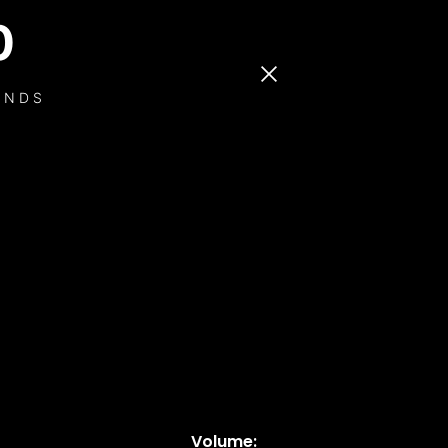
0
ONDS
Volume: