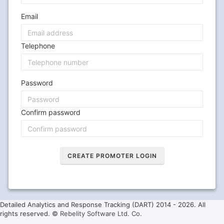
Email
Telephone
Password
Confirm password
Detailed Analytics and Response Tracking (DART) 2014 -
2026. All
rights reserved. ©
Rebelity Software Ltd. Co.