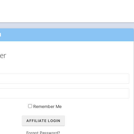
N
er
Remember Me
Forgot Password?