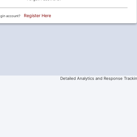
Register Here
ogin account?
Detailed Analytics and Response Tracki