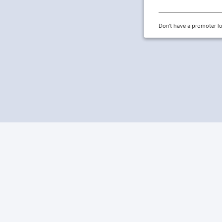
Don't have a promoter l