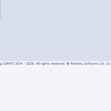
ng (DART) 2014 -
2026. All rights reserved. ©
Rebelity Software Ltd. Co.