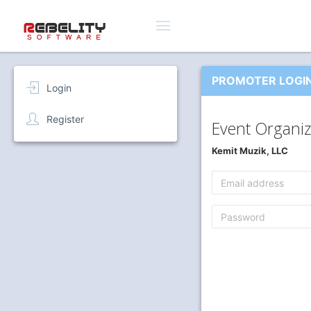
PROMOTER LOGI
Login
Register
Event Organiz
Kemit Muzik, LLC