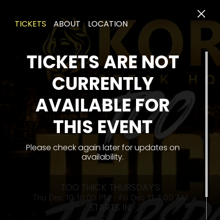
TICKETS
ABOUT
LOCATION
TICKETS ARE NOT
CURRENTLY
AVAILABLE FOR
THU
THIS EVENT
Please check again later for updates on
availability.
TOO THICK THURSDAY’S
Thu Dec 10 10:00 PM - Fri Dec 11 4:00 AM
STARTS IN: