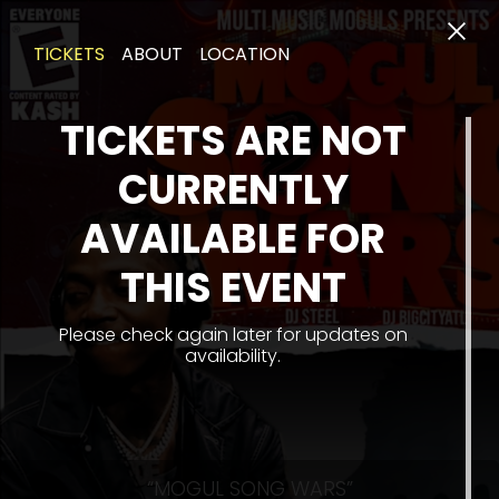
TICKETS
ABOUT
LOCATION
TICKETS ARE NOT
CURRENTLY
AVAILABLE FOR
THIS EVENT
Please check again later for updates on
availability.
“MOGUL SONG WARS”