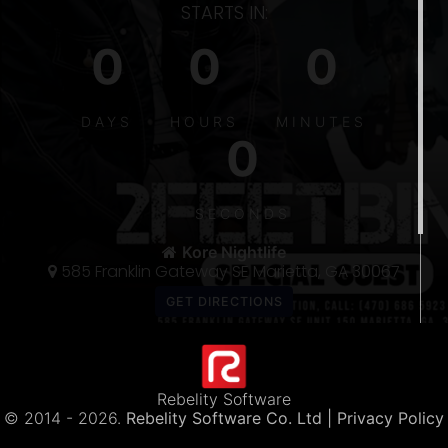
STARTS IN:
0
0
0
S
DAYS
HOURS
MINUTES
0
5
300
SECONDS
THE 〽️
Kore Nightlife
585 Franklin Gateway SE Marietta, GA 30067
Rebelity Software
© 2014 -
2026.
Rebelity Software Co. Ltd
| Privacy Policy