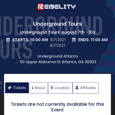
Underground Tours
Underground Tours: August 7th - 10a
STARTS:
ENDS:
10:00 AM
8/7/2021
11:00 AM
8/7/2021
Underground Atlanta
50 Upper Alabama St Atlanta, GA 30303
Tickets
About
Location
Affiliates
Tickets are not currently available for this
Event