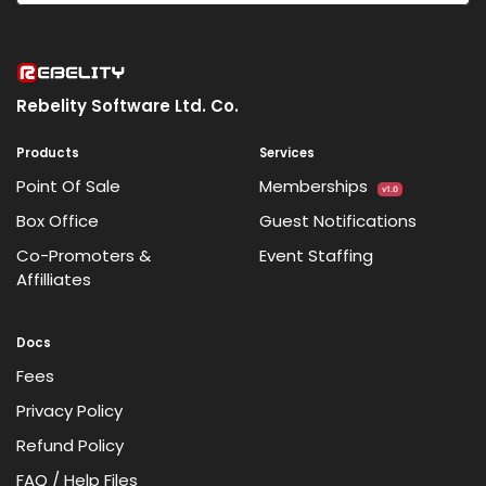
Rebelity Software Ltd. Co.
Products
Services
Point Of Sale
Memberships
v1.0
Box Office
Guest Notifications
Co-Promoters &
Event Staffing
Affilliates
Docs
Fees
Privacy Policy
Refund Policy
FAQ / Help Files