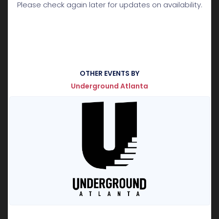
Please check again later for updates on availability.
OTHER EVENTS BY
Underground Atlanta