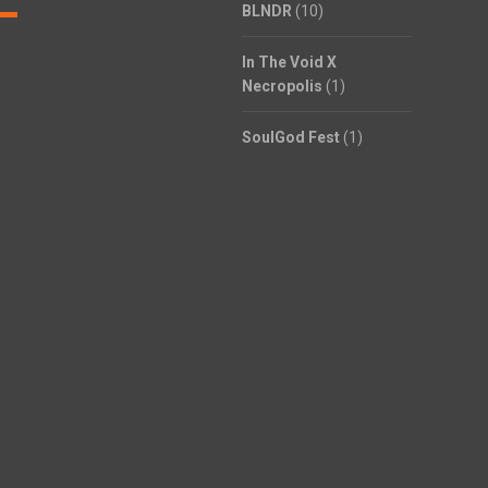
BLNDR
(10)
In The Void X
Necropolis
(1)
SoulGod Fest
(1)