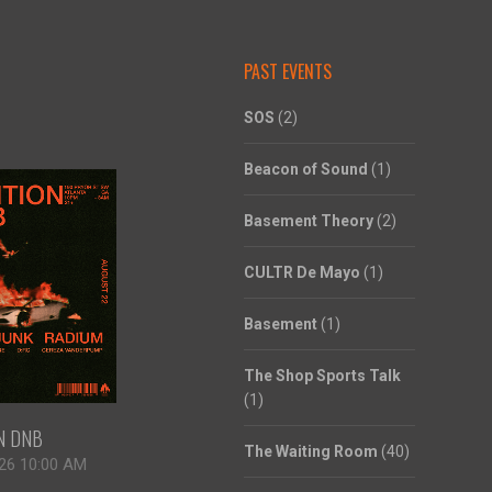
PAST EVENTS
SOS
(2)
Beacon of Sound
(1)
Basement Theory
(2)
CULTR De Mayo
(1)
Basement
(1)
The Shop Sports Talk
(1)
ON DNB
The Waiting Room
(40)
26 10:00 AM