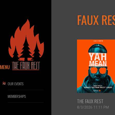
FAUX RE
MENU
OUR EVENTS
MEMBERSHIPS
THE FAUX REST
8/3/2026 11:11 PM