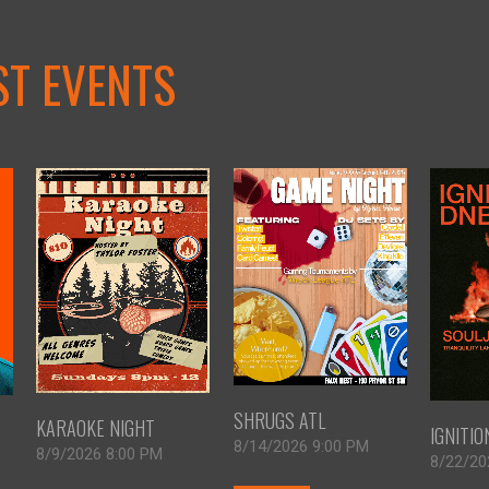
ST EVENTS
SHRUGS ATL
KARAOKE NIGHT
IGNITI
8/14/2026 9:00 PM
8/9/2026 8:00 PM
8/22/20