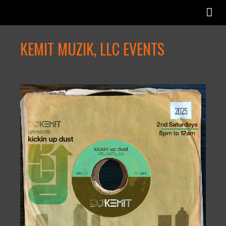
KEMIT MUZIK, LLC EVENTS