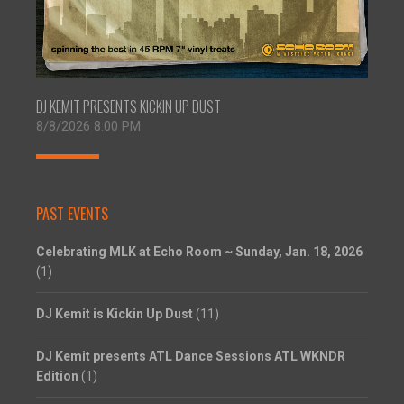
DJ KEMIT PRESENTS KICKIN UP DUST
8/8/2026 8:00 PM
PAST EVENTS
Celebrating MLK at Echo Room ~ Sunday, Jan. 18, 2026
(1)
DJ Kemit is Kickin Up Dust
(11)
DJ Kemit presents ATL Dance Sessions ATL WKNDR
Edition
(1)