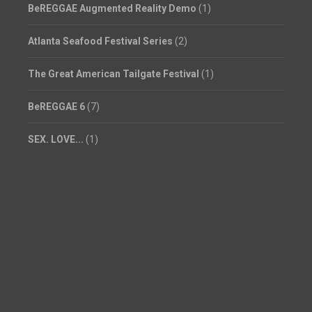
BeREGGAE Augmented Reality Demo
(1)
Atlanta Seafood Festival Series
(2)
The Great American Tailgate Festival
(1)
BeREGGAE 6
(7)
SEX. LOVE...
(1)