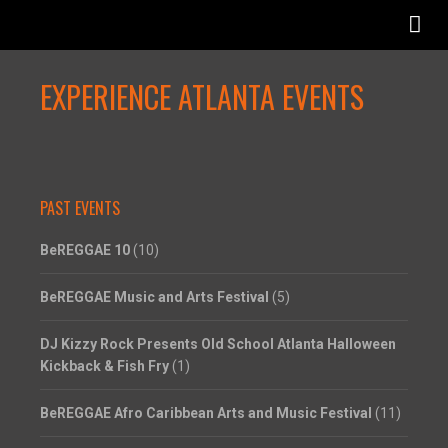
EXPERIENCE ATLANTA EVENTS
PAST EVENTS
BeREGGAE 10
(10)
BeREGGAE Music and Arts Festival
(5)
DJ Kizzy Rock Presents Old School Atlanta Halloween
Kickback & Fish Fry
(1)
BeREGGAE Afro Caribbean Arts and Music Festival
(11)